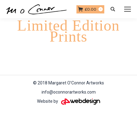
£
0.00
Search:
0
Limited Edition
Prints
You are here:
Home
Limited Edition Prints
© 2018 Margaret O’Connor Artworks
info@oconnorartworks.com
Website by