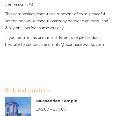
the Peaks in A3.
This composition captures a moment of calm, peaceful
serene beauty, a tranquil harmony between animals, land
& sky on a perfect summers day.
If you require this print in a different size please don’t
hesitate to contact me on info@oconnorartworks.com
Related products
Mussenden Temple
Price
£
45.00
£
70.00
–
range: