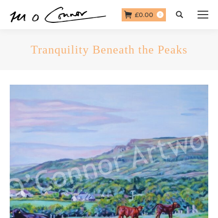
£
0.00
Search:
0
Tranquility Beneath the Peaks