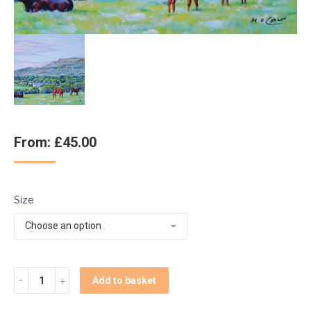
From:
£
45.00
Size
Quantity
Add to basket